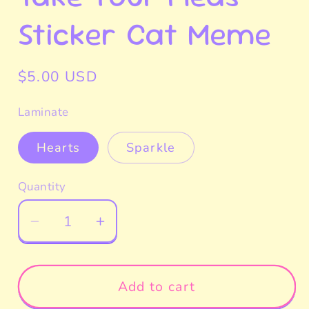
Sticker Cat Meme
Regular
$5.00 USD
price
Laminate
Hearts
Sparkle
Quantity
Decrease
Increase
quantity
quantity
for
for
Take
Take
Add to cart
Your
Your