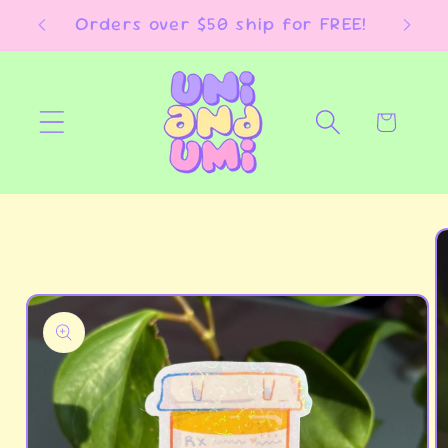
Skip to
E!
Orders over $50 ship for FREE!
content
Cart
Skip to
product
information