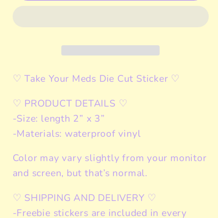
Meds
Meds
Sticker
Sticker
Cat
Cat
Meme
Meme
♡ Take Your Meds Die Cut Sticker ♡
♡ PRODUCT DETAILS ♡
-Size: length 2” x 3”
-Materials: waterproof vinyl
Color may vary slightly from your monitor
and screen, but that’s normal.
♡ SHIPPING AND DELIVERY ♡
-Freebie stickers are included in every