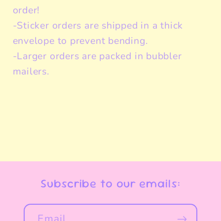
order!
-Sticker orders are shipped in a thick
envelope to prevent bending.
-Larger orders are packed in bubbler
mailers.
Subscribe to our emails:
Email