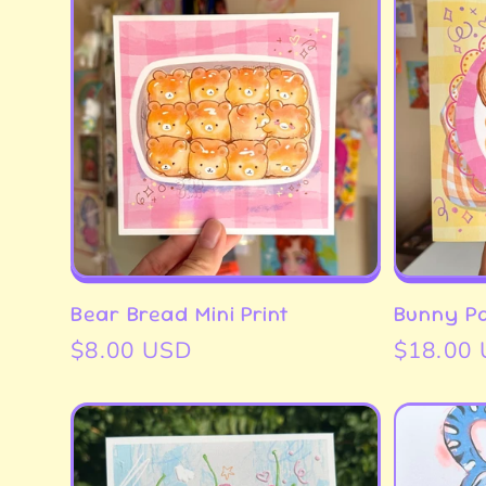
l
e
c
t
Bear Bread Mini Print
Bunny Pa
Regular
$8.00 USD
Regular
$18.00
i
price
price
o