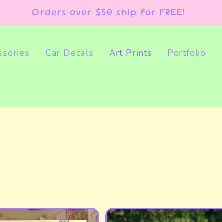
Orders over $50 ship for FREE!
ssories
Car Decals
Art Prints
Portfolio