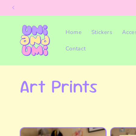
Skip to
content
Home
Stickers
Acce
Contact
C
Art Prints
o
l