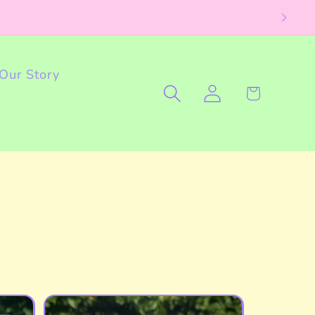
Our Story
Log
Cart
in