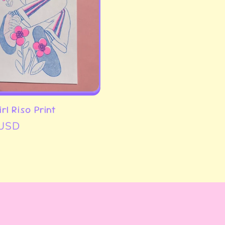
rl Riso Print
 USD