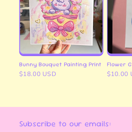
Bunny Bouquet Painting Print
Flower Gi
Regular
$18.00 USD
Regular
$10.00
price
price
Subscribe to our emails: