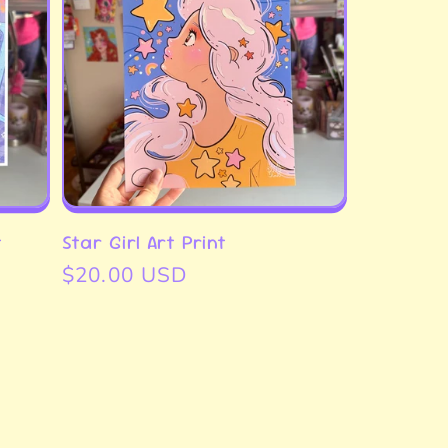
t
Star Girl Art Print
Regular
$20.00 USD
price