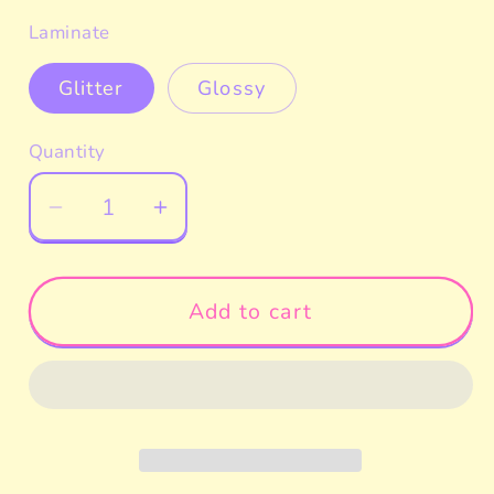
price
Laminate
Glitter
Glossy
Quantity
Decrease
Increase
quantity
quantity
for
for
Pompom
Pompom
Add to cart
Peeker
Peeker
Car
Car
Decal
Decal