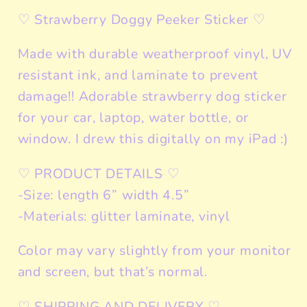
♡ Strawberry Doggy Peeker Sticker ♡
Made with durable weatherproof vinyl, UV
resistant ink, and laminate to prevent
damage!! Adorable strawberry dog sticker
for your car, laptop, water bottle, or
window. I drew this digitally on my iPad :)
♡ PRODUCT DETAILS ♡
-Size: length 6” width 4.5”
-Materials: glitter laminate, vinyl
Color may vary slightly from your monitor
and screen, but that’s normal.
♡ SHIPPING AND DELIVERY ♡