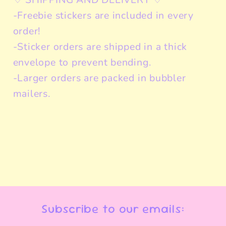
-Freebie stickers are included in every
order!
-Sticker orders are shipped in a thick
envelope to prevent bending.
-Larger orders are packed in bubbler
mailers.
Subscribe to our emails: