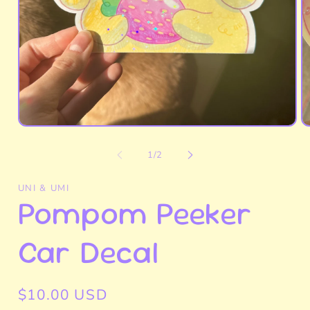
Open
O
media
m
1
2
of
1
/
2
in
in
modal
m
UNI & UMI
Pompom Peeker
Car Decal
Regular
$10.00 USD