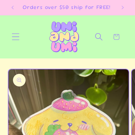
Skip to
E!
Orders over $50 ship for FREE!
content
Cart
Skip to
product
information